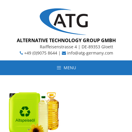
Skip
to
content
ALTERNATIVE TECHNOLOGY GROUP GMBH
Raiffeisenstrasse 4 | DE-89353 Gloett
+49 (0)9075 8644 |
info@atg-germany.com
MENU