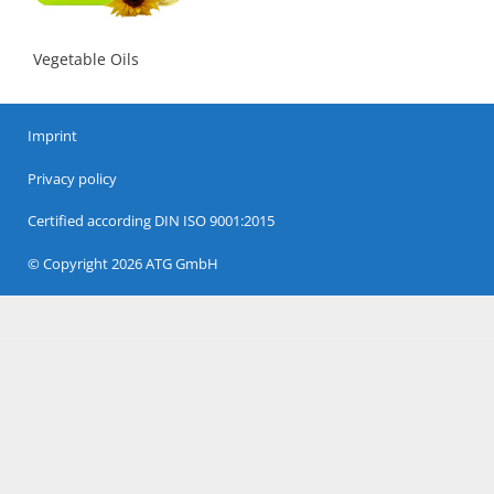
Vegetable Oils
Imprint
Privacy policy
Certified according DIN ISO 9001:2015
© Copyright 2026 ATG GmbH