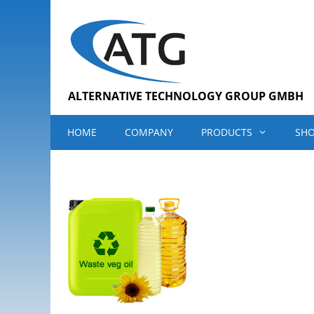
Skip
to
content
ALTERNATIVE TECHNOLOGY GROUP GMBH
HOME
COMPANY
PRODUCTS
SH