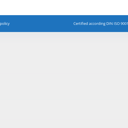
policy
Certified according DIN ISO 900