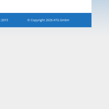
1:2015
© Copyright 2026 ATG GmbH