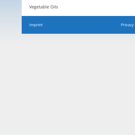
Vegetable Oils
Imprint
Privacy 