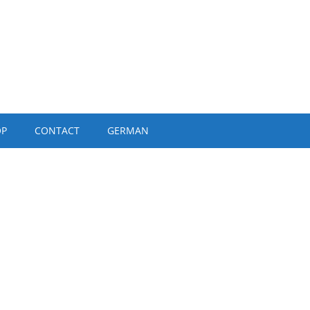
OP
CONTACT
GERMAN