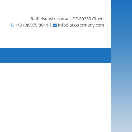
Raiffeisenstrasse 4 | DE-89353 Gloett
+49 (0)9075 8644 |
info@atg-germany.com