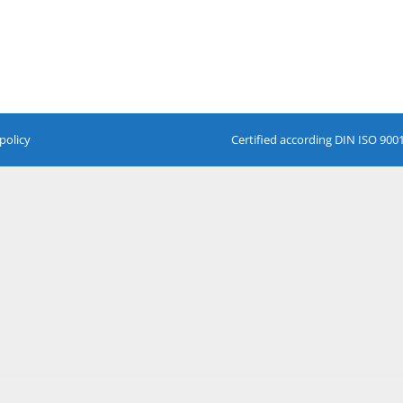
policy
Certified according DIN ISO 900