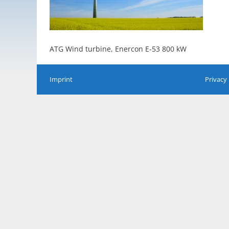
ATG Wind turbine, Enercon E-53 800 kW
Imprint
Privacy 