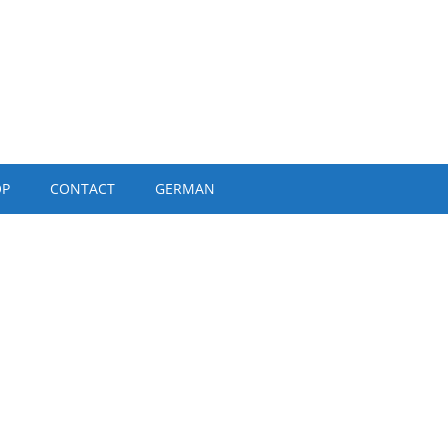
OP
CONTACT
GERMAN