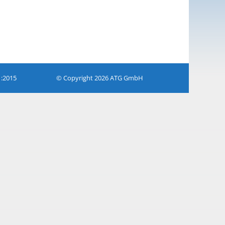
1:2015
© Copyright 2026 ATG GmbH