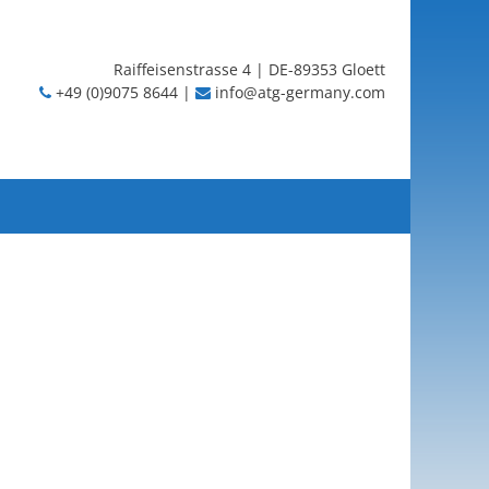
Raiffeisenstrasse 4 | DE-89353 Gloett
+49 (0)9075 8644 |
info@atg-germany.com