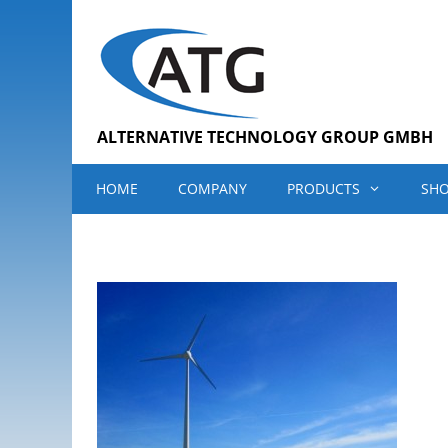
Skip
to
content
ALTERNATIVE TECHNOLOGY GROUP GMBH
HOME
COMPANY
PRODUCTS
SH