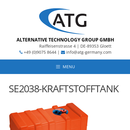
Skip
to
content
ALTERNATIVE TECHNOLOGY GROUP GMBH
Raiffeisenstrasse 4 | DE-89353 Gloett
+49 (0)9075 8644 |
info@atg-germany.com
MENU
SE2038-KRAFTSTOFFTANK