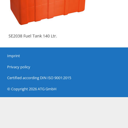
SE2038 Fuel Tank 140 Ltr.
Imprint
Privacy policy
Certified according DIN ISO 9001:2015
© Copyright 2026 ATG GmbH